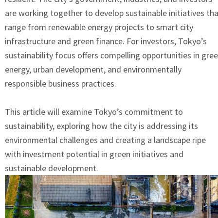
are working together to develop sustainable initiatives th
range from renewable energy projects to smart city
infrastructure and green finance. For investors, Tokyo’s
sustainability focus offers compelling opportunities in gre
energy, urban development, and environmentally
responsible business practices.
This article will examine Tokyo’s commitment to
sustainability, exploring how the city is addressing its
environmental challenges and creating a landscape ripe
with investment potential in green initiatives and
sustainable development.