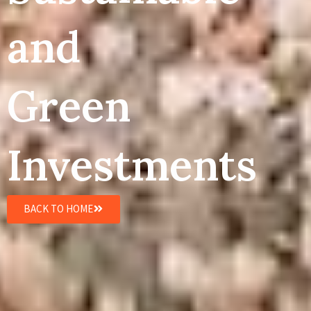
and
Green
Investments
BACK TO HOME