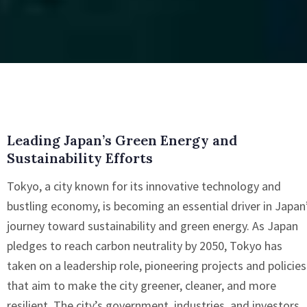
Leading Japan’s Green Energy and
Sustainability Efforts
Tokyo, a city known for its innovative technology and
bustling economy, is becoming an essential driver in Japan
journey toward sustainability and green energy. As Japan
pledges to reach carbon neutrality by 2050, Tokyo has
taken on a leadership role, pioneering projects and policies
that aim to make the city greener, cleaner, and more
resilient. The city’s government, industries, and investors