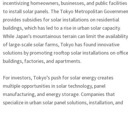
incentivizing homeowners, businesses, and public facilities
to install solar panels. The Tokyo Metropolitan Governme
provides subsidies for solar installations on residential
buildings, which has led to a rise in urban solar capacity.
While Japan’s mountainous terrain can limit the availability
of large-scale solar farms, Tokyo has found innovative
solutions by promoting rooftop solar installations on offic
buildings, factories, and apartments.
For investors, Tokyo’s push for solar energy creates
multiple opportunities in solar technology, panel
manufacturing, and energy storage. Companies that
specialize in urban solar panel solutions, installation, and
maintenance are seeing increasing demand, as Tokyo
residents and businesses look for ways to reduce their
carbon footprint. Additionally, Tokyo’s rising interest in