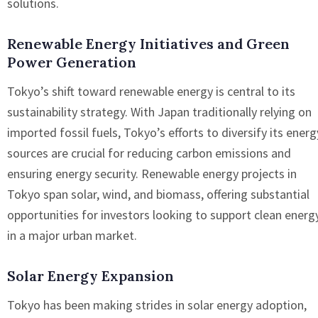
solutions.
Renewable Energy Initiatives and Green
Power Generation
Tokyo’s shift toward renewable energy is central to its
sustainability strategy. With Japan traditionally relying on
imported fossil fuels, Tokyo’s efforts to diversify its energ
sources are crucial for reducing carbon emissions and
ensuring energy security. Renewable energy projects in
Tokyo span solar, wind, and biomass, offering substantial
opportunities for investors looking to support clean energ
in a major urban market.
Solar Energy Expansion
Tokyo has been making strides in solar energy adoption,