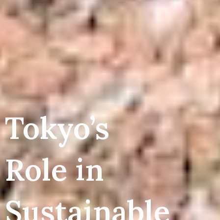
Tokyo’s
Role in
Sustainable