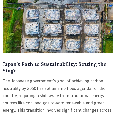
Japan’s Path to Sustainability: Setting the
Stage
The Japanese government’s goal of achieving carbon
neutrality by 2050 has set an ambitious agenda for the
country, requiring a shift away from traditional energy
sources like coal and gas toward renewable and green
energy. This transition involves significant changes across