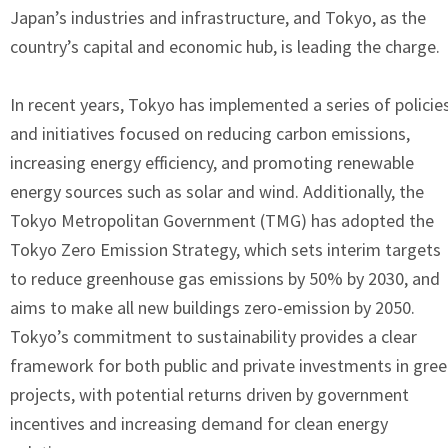
Japan’s industries and infrastructure, and Tokyo, as the
country’s capital and economic hub, is leading the charge.
In recent years, Tokyo has implemented a series of policie
and initiatives focused on reducing carbon emissions,
increasing energy efficiency, and promoting renewable
energy sources such as solar and wind. Additionally, the
Tokyo Metropolitan Government (TMG) has adopted the
Tokyo Zero Emission Strategy, which sets interim targets
to reduce greenhouse gas emissions by 50% by 2030, and
aims to make all new buildings zero-emission by 2050.
Tokyo’s commitment to sustainability provides a clear
framework for both public and private investments in gre
projects, with potential returns driven by government
incentives and increasing demand for clean energy